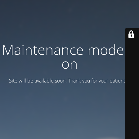
Maintenance mode is
on
Site will be available soon. Thank you for your patience!