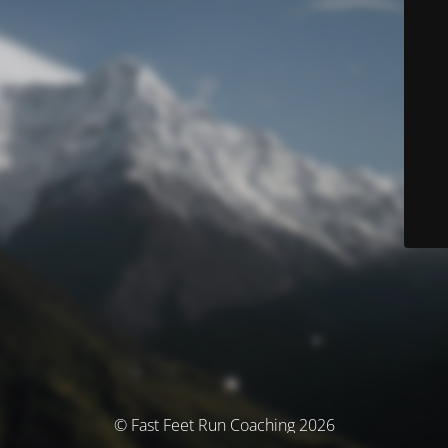
© Fast Feet Run Coaching 2026