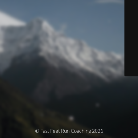
© Fast Feet Run Coaching 2026