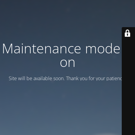
Maintenance mode is
on
Site will be available soon. Thank you for your patience!