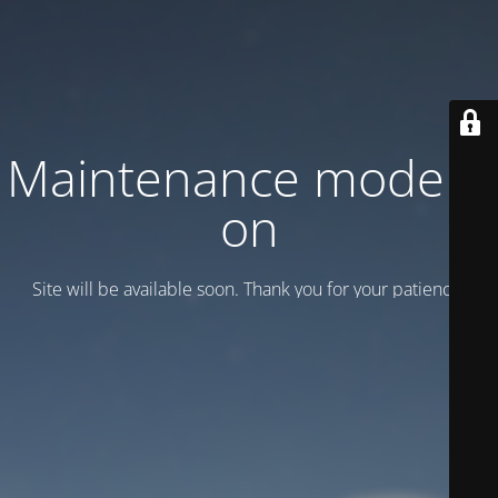
Maintenance mode is
on
Site will be available soon. Thank you for your patience!