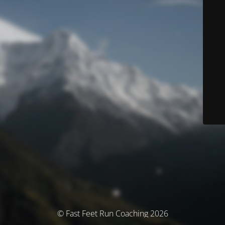
© Fast Feet Run Coaching 2026